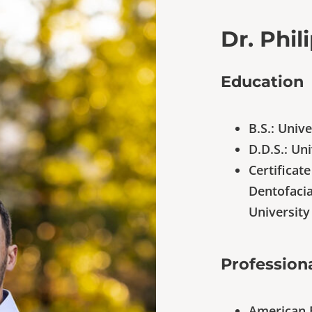
Dr. Phil
Education
B.S.: Univ
D.D.S.: Un
Certificat
Dentofacia
University
Professiona
American 