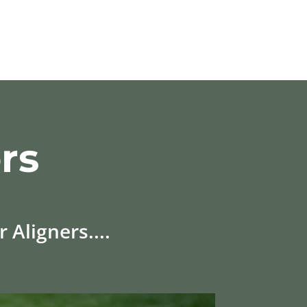
rs
 Aligners....