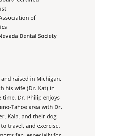
ist
ssociation of
ics
Nevada Dental Society
n and raised in Michigan,
 his wife (Dr. Kat) in
e time, Dr. Philip enjoys
Reno-Tahoe area with Dr.
er, Kaia, and their dog
 to travel, and exercise,
ports fan, especially for