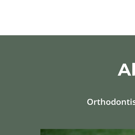
A
Orthodontist