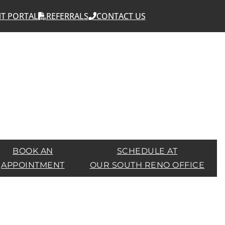
NT PORTAL
REFERRALS
CONTACT US
BOOK AN
SCHEDULE AT
APPOINTMENT
OUR SOUTH RENO OFFICE