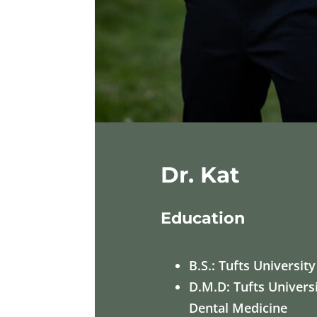
Dr. Kat
Education
B.S.: Tufts University
D.M.D: Tufts Univers
Dental Medicine