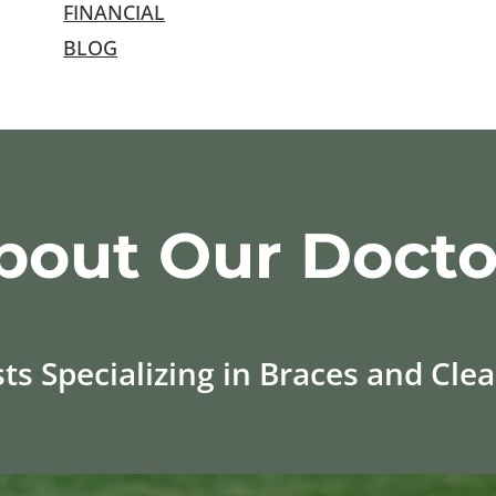
FINANCIAL
BLOG
bout Our Docto
s Specializing in Braces and Clear