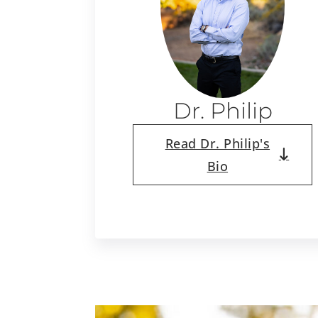
Dr. Philip
Read Dr. Philip's
Bio