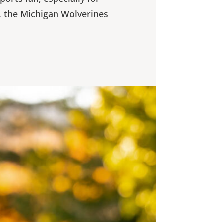
, the Michigan Wolverines