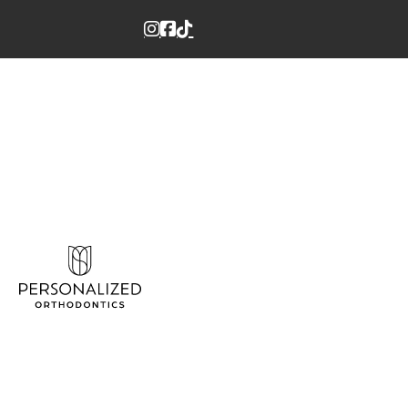
Instagram
Facebook
Tiktok