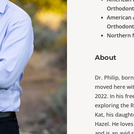
Orthodont
American A
Orthodont
Northern 
About
Dr. Philip, bor
moved here with
2022. In his fre
exploring the 
Kat, his daught
Hazel. He loves
and is an avid s