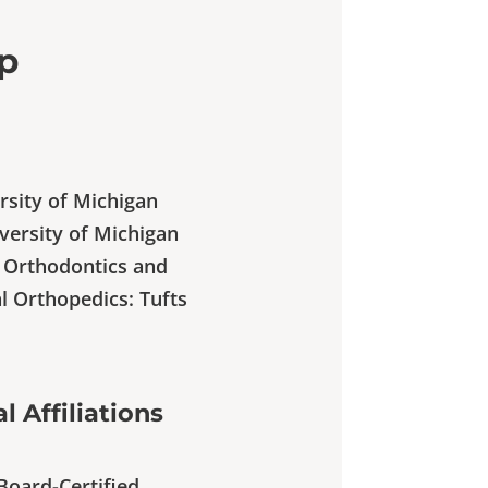
ip
ersity of Michigan
iversity of Michigan
e Orthodontics and
l Orthopedics: Tufts
l Affiliations
Board-Certified