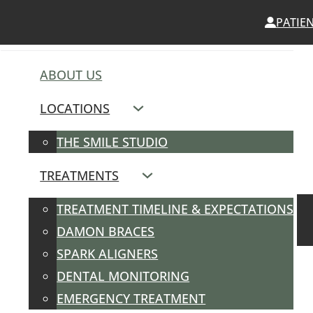
PATIE
ABOUT US
LOCATIONS
THE SMILE STUDIO
TREATMENTS
TREATMENT TIMELINE & EXPECTATIONS
DAMON BRACES
SPARK ALIGNERS
DENTAL MONITORING
EMERGENCY TREATMENT