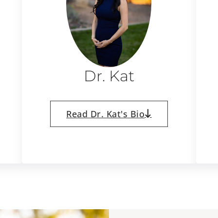
Dr. Kat
Read Dr. Kat's Bio