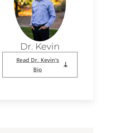
Dr. Kevin
Read Dr. Kevin's
Bio