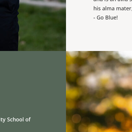
his alma mater
- Go Blue!
ity School of